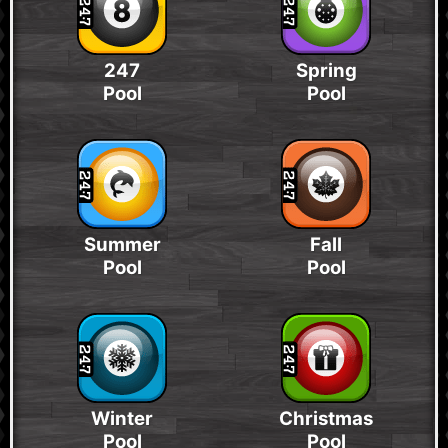
247
Spring
Pool
Pool
Summer
Fall
Pool
Pool
Winter
Christmas
Pool
Pool