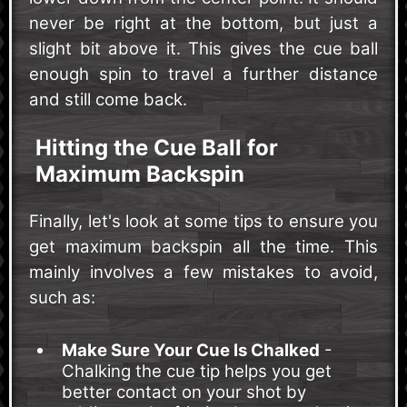
never be right at the bottom, but just a
slight bit above it. This gives the cue ball
enough spin to travel a further distance
and still come back.
Hitting the Cue Ball for
Maximum Backspin
Finally, let's look at some tips to ensure you
get maximum backspin all the time. This
mainly involves a few mistakes to avoid,
such as:
Make Sure Your Cue Is Chalked
-
Chalking the cue tip helps you get
better contact on your shot by