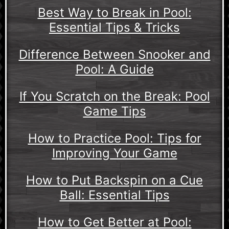
Best Way to Break in Pool:
Essential Tips & Tricks
Difference Between Snooker and
Pool: A Guide
If You Scratch on the Break: Pool
Game Tips
How to Practice Pool: Tips for
Improving Your Game
How to Put Backspin on a Cue
Ball: Essential Tips
How to Get Better at Pool: