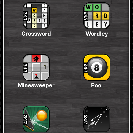
Crossword
Wordley
Minesweeper
Pool