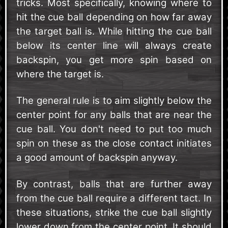
tricks. Most specifically, knowing where to
hit the cue ball depending on how far away
the target ball is. While hitting the cue ball
below its center line will always create
backspin, you get more spin based on
where the target is.
The general rule is to aim slightly below the
center point for any balls that are near the
cue ball. You don't need to put too much
spin on these as the close contact initiates
a good amount of backspin anyway.
By contrast, balls that are further away
from the cue ball require a different tact. In
these situations, strike the cue ball slightly
lower down from the center point. It should