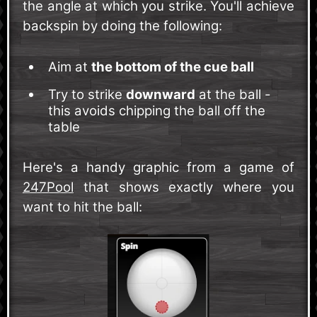
the angle at which you strike. You'll achieve
backspin by doing the following:
Aim at
the bottom of the cue ball
Try to strike
downward
at the ball -
this avoids chipping the ball off the
table
Here's a handy graphic from a game of
247Pool
that shows exactly where you
want to hit the ball: