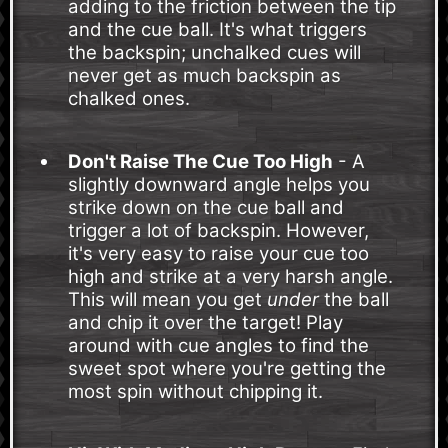
adding to the friction between the tip
and the cue ball. It's what triggers
the backspin; unchalked cues will
never get as much backspin as
chalked ones.
Don't Raise The Cue Too High
- A
slightly downward angle helps you
strike down on the cue ball and
trigger a lot of backspin. However,
it's very easy to raise your cue too
high and strike at a very harsh angle.
This will mean you get
under
the ball
and chip it over the target! Play
around with cue angles to find the
sweet spot where you're getting the
most spin without chipping it.