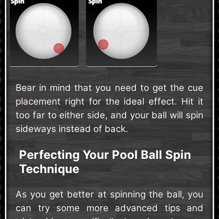
Bear in mind that you need to get the cue
placement right for the ideal effect. Hit it
too far to either side, and your ball will spin
sideways instead of back.
Perfecting Your Pool Ball Spin
Technique
As you get better at spinning the ball, you
can try some more advanced tips and