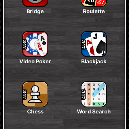
Bridge
Roulette
Video Poker
Blackjack
Chess
Word Search