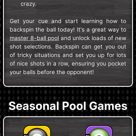
crazy.
Get your cue and start learning how to
backspin the ball today! It's a great way to
master 8-ball pool
and unlock loads of new
shot selections. Backspin can get you out
of tricky situations and set you up for lots
of nice shots in a row, ensuring you pocket
your balls before the opponent!
Seasonal Pool Games