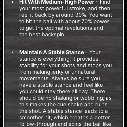
Hit With Medium-High Power
- Find
your most powerful stroke, and then
reel it back by around 30%. You want
to hit the ball with about 70% power
to get the optimal revolutions and
the best backspin.
Maintain A Stable Stance
- Your
stance is everything; it provides
stability for your shots and stops you
from making jerky or unnatural
movements. Always be sure you
have a stable stance and feel like
you could stay there all day. There
should be no shaking or wobbling, as
this makes the cue shake and ruins
the shot. A stable stance leads to a
smoother hit, which creates a better
follow-through and spins the ball like