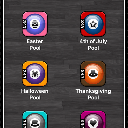
Easter
4th of July
Pool
Pool
Halloween
Thanksgiving
Pool
Pool