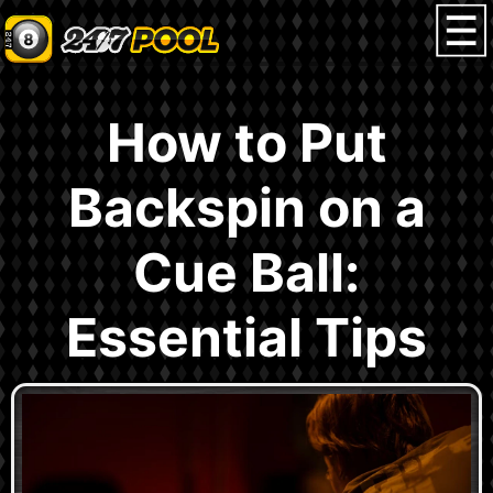
How to Put
Backspin on a
Cue Ball:
Essential Tips