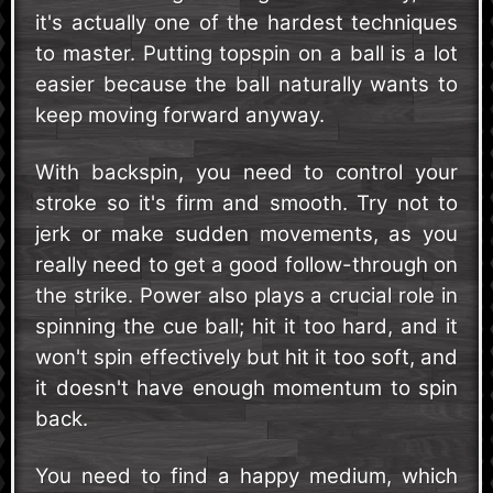
it's actually one of the hardest techniques
to master. Putting topspin on a ball is a lot
easier because the ball naturally wants to
keep moving forward anyway.
With backspin, you need to control your
stroke so it's firm and smooth. Try not to
jerk or make sudden movements, as you
really need to get a good follow-through on
the strike. Power also plays a crucial role in
spinning the cue ball; hit it too hard, and it
won't spin effectively but hit it too soft, and
it doesn't have enough momentum to spin
back.
You need to find a happy medium, which