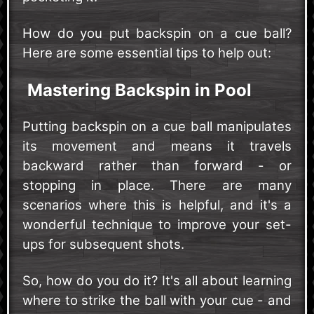
How do you put backspin on a cue ball?
Here are some essential tips to help out:
Mastering Backspin in Pool
Putting backspin on a cue ball manipulates
its movement and means it travels
backward rather than forward - or
stopping in place. There are many
scenarios where this is helpful, and it's a
wonderful technique to improve your set-
ups for subsequent shots.
So, how do you do it? It's all about learning
where to strike the ball with your cue - and