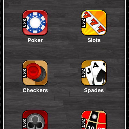
Poker
Slots
Checkers
Spades