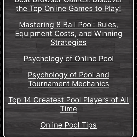
the Top Online Games to Play!
Mastering 8 Ball Pool: Rules,
Equipment Costs, and Winning
Strategies
Psychology of Online Pool
Psychology of Pool and
Tournament Mechanics
Top 14 Greatest Pool Players of All
Time
Online Pool Tips