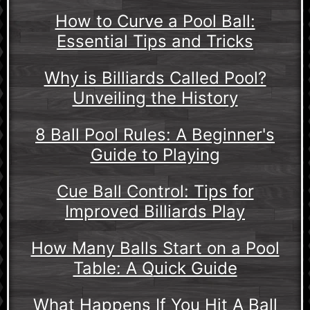
How to Curve a Pool Ball:
Essential Tips and Tricks
Why is Billiards Called Pool?
Unveiling the History
8 Ball Pool Rules: A Beginner's
Guide to Playing
Cue Ball Control: Tips for
Improved Billiards Play
How Many Balls Start on a Pool
Table: A Quick Guide
What Happens If You Hit A Ball