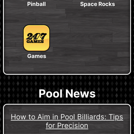
Pinball
Space Rocks
Games
Pool News
How to Aim in Pool Billiards: Tips
for Precision