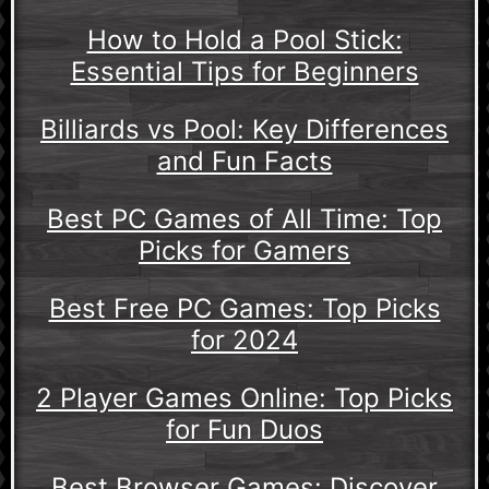
How to Hold a Pool Stick:
Essential Tips for Beginners
Billiards vs Pool: Key Differences
and Fun Facts
Best PC Games of All Time: Top
Picks for Gamers
Best Free PC Games: Top Picks
for 2024
2 Player Games Online: Top Picks
for Fun Duos
Best Browser Games: Discover