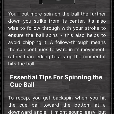
You'll put more spin on the ball the further
down you strike from its center. It's also
wise to follow through with your stroke to
ensure the ball spins - this also helps to
avoid chipping it. A follow-through means
the cue continues forward in its movement,
rather than jerking to a stop the moment it
hits the ball.
Essential Tips For Spinning the
Cue Ball
To recap, you get backspin when you hit
the cue ball toward the bottom at a
downward angle. It might sound easy, but