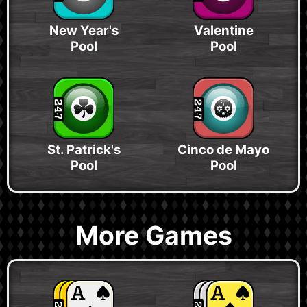
New Year's
Valentine
Pool
Pool
St. Patrick's
Cinco de Mayo
Pool
Pool
More Games