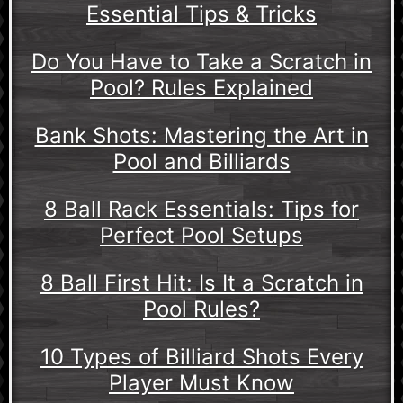
Essential Tips & Tricks
Do You Have to Take a Scratch in
Pool? Rules Explained
Bank Shots: Mastering the Art in
Pool and Billiards
8 Ball Rack Essentials: Tips for
Perfect Pool Setups
8 Ball First Hit: Is It a Scratch in
Pool Rules?
10 Types of Billiard Shots Every
Player Must Know