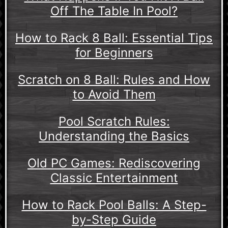
Off The Table In Pool?
How to Rack 8 Ball: Essential Tips
for Beginners
Scratch on 8 Ball: Rules and How
to Avoid Them
Pool Scratch Rules:
Understanding the Basics
Old PC Games: Rediscovering
Classic Entertainment
How to Rack Pool Balls: A Step-
by-Step Guide