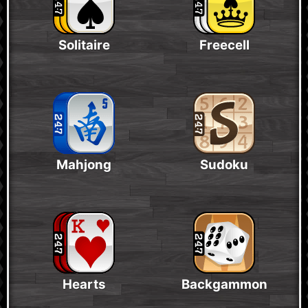
Solitaire
Freecell
Mahjong
Sudoku
Hearts
Backgammon