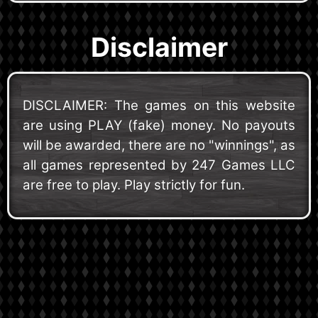
Disclaimer
DISCLAIMER: The games on this website
are using PLAY (fake) money. No payouts
will be awarded, there are no "winnings", as
all games represented by 247 Games LLC
are free to play. Play strictly for fun.