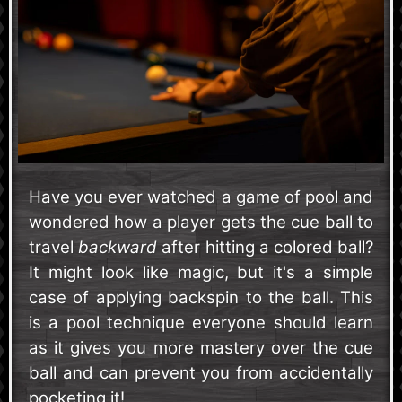
Have you ever watched a game of pool and
wondered how a player gets the cue ball to
travel
backward
after hitting a colored ball?
It might look like magic, but it's a simple
case of applying backspin to the ball. This
is a pool technique everyone should learn
as it gives you more mastery over the cue
ball and can prevent you from accidentally
pocketing it!