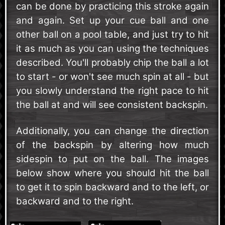
can be done by practicing this stroke again
and again. Set up your cue ball and one
other ball on a pool table, and just try to hit
it as much as you can using the techniques
described. You'll probably chip the ball a lot
to start - or won't see much spin at all - but
you slowly understand the right pace to hit
the ball at and will see consistent backspin.
Additionally, you can change the direction
of the backspin by altering how much
sidespin to put on the ball. The images
below show where you should hit the ball
to get it to spin backward and to the left, or
backward and to the right.