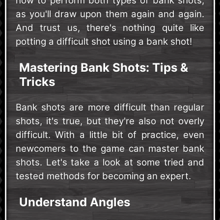
how to perform both types of bank shots,
as you'll draw upon them again and again.
And trust us, there's nothing quite like
potting a difficult shot using a bank shot!
Mastering Bank Shots: Tips &
Tricks
Bank shots are more difficult than regular
shots, it's true, but they're also not overly
difficult. With a little bit of practice, even
newcomers to the game can master bank
shots. Let's take a look at some tried and
tested methods for becoming an expert.
Understand Angles