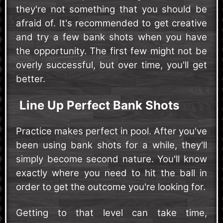
they're not something that you should be
afraid of. It's recommended to get creative
and try a few bank shots when you have
the opportunity. The first few might not be
overly successful, but over time, you'll get
better.
Line Up Perfect Bank Shots
Practice makes perfect in pool. After you've
been using bank shots for a while, they'll
simply become second nature. You'll know
exactly where you need to hit the ball in
order to get the outcome you're looking for.
Getting to that level can take time,