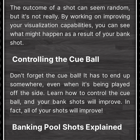
The outcome of a shot can seem random,
but it's not really. By working on improving
your visualization capabilities, you can see
what might happen as a result of your bank
shot.
Controlling the Cue Ball
Don't forget the cue ball! It has to end up
somewhere, even when it's being played
off the side. Learn how to control the cue
ball, and your bank shots will improve. In
fact, all of your shots will improve!
Banking Pool Shots Explained