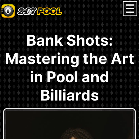
Bank Shots:
Mastering the Art
in Pool and
Billiards