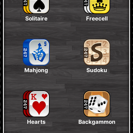
Solitaire
Freecell
Mahjong
Sudoku
Hearts
Backgammon