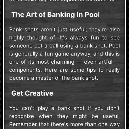
The Art of Banking in Pool
Bank shots aren't just useful; they're also
highly thought of. It's always fun to see
someone pot a ball using a bank shot. Pool
is generally a fun game anyway, and this is
one of its most charming — even artful —
components. Here are some tips to really
become a master of the bank shot.
Get Creative
You can't play a bank shot if you don't
recognize when they might be useful.
Remember that there's more than one way