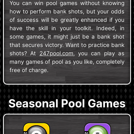
You can win pool games without knowing
how to perform bank shots, but your odds
of success will be greatly enhanced if you
have the skill in your toolkit. Indeed, in
some games, it might just be a bank shot
that secures victory. Want to practice bank
shots? At
247pool.com
, you can play as
many games of pool as you like, completely
free of charge.
Seasonal Pool Games