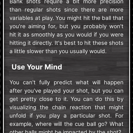
Bank shots require a bit more precision
than regular shots since there are more
variables at play. You might hit the ball that
you're aiming for, but you probably won't
hit it as smoothly as you would if you were
hitting it directly. It's best to hit these shots
a little slower than you usually would.
Use Your Mind
You can't fully predict what will happen
after you've played your shot, but you can
get pretty close to it. You can do this by
visualizing the chain reaction that might
unfold if you play a particular shot. For
example, where will the cue ball go? What
other balls might be impacted by the shot?