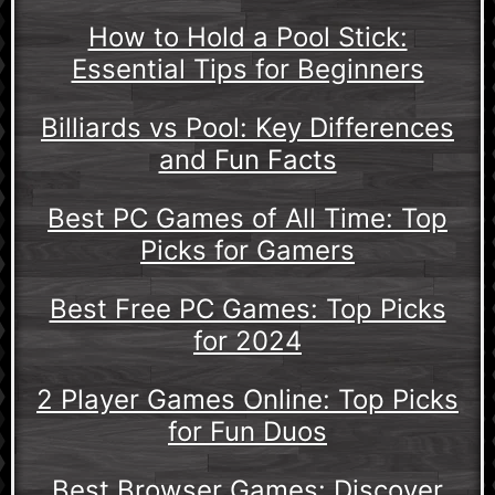
How to Hold a Pool Stick:
Essential Tips for Beginners
Billiards vs Pool: Key Differences
and Fun Facts
Best PC Games of All Time: Top
Picks for Gamers
Best Free PC Games: Top Picks
for 2024
2 Player Games Online: Top Picks
for Fun Duos
Best Browser Games: Discover