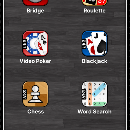
Bridge
Roulette
Video Poker
Blackjack
Chess
Word Search