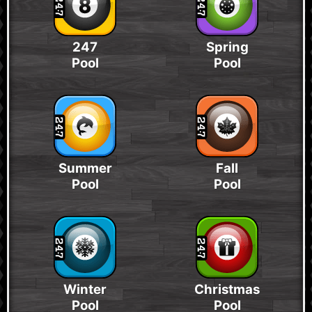
247
Spring
Pool
Pool
Summer
Fall
Pool
Pool
Winter
Christmas
Pool
Pool