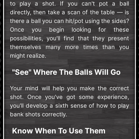
to play a shot. If you can't pot a ball
directly, then take a scan of the table — is
there a ball you can hit/pot using the sides?
Once you begin looking for these
possibilities, you'll find that they present
themselves many more times than you
might realize.
"See" Where The Balls Will Go
Your mind will help you make the correct
shot. Once you've got some experience,
you'll develop a sixth sense of how to play
bank shots correctly.
Know When To Use Them