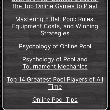
the Top Online Games to Play!
Mastering 8 Ball Pool: Rules,
Equipment Costs, and Winning
Strategies
Psychology of Online Pool
Psychology of Pool and
Tournament Mechanics
Top 14 Greatest Pool Players of All
Time
Online Pool Tips