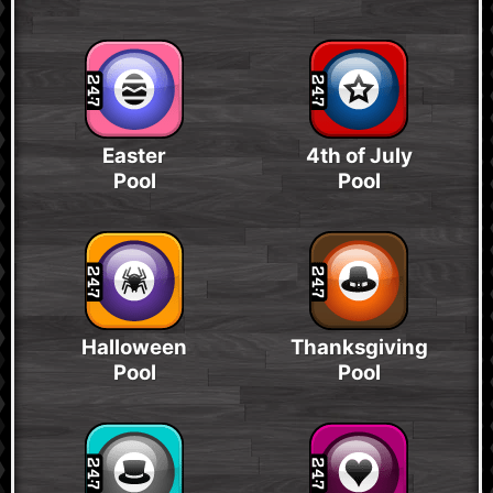
Easter
4th of July
Pool
Pool
Halloween
Thanksgiving
Pool
Pool