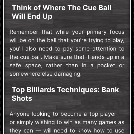
Think of Where The Cue Ball
Will End Up
Remember that while your primary focus
will be on the ball that you're trying to play,
you'll also need to pay some attention to
the cue ball. Make sure that it ends up in a
safe space, rather than in a pocket or
somewhere else damaging.
Top Billiards Techniques: Bank
Shots
Anyone looking to become a top player —
or simply wishing to win as many games as
they can — will need to know how to use