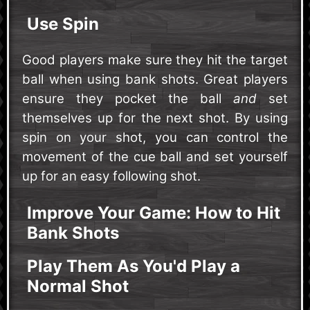
Use Spin
Good players make sure they hit the target
ball when using bank shots. Great players
ensure they pocket the ball
and
set
themselves up for the next shot. By using
spin on your shot, you can control the
movement of the cue ball and set yourself
up for an easy following shot.
Improve Your Game: How to Hit
Bank Shots
Play Them As You'd Play a
Normal Shot