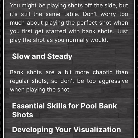
You might be playing shots off the side, but
it's still the same table. Don't worry too
much about playing the perfect shot when
you first get started with bank shots. Just
play the shot as you normally would.
Slow and Steady
Bank shots are a bit more chaotic than
regular shots, so don't be too aggressive
when playing the shot.
Essential Skills for Pool Bank
Shots
Developing Your Visualization