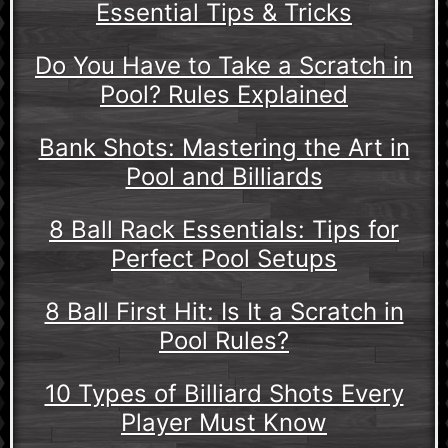
Essential Tips & Tricks
Do You Have to Take a Scratch in
Pool? Rules Explained
Bank Shots: Mastering the Art in
Pool and Billiards
8 Ball Rack Essentials: Tips for
Perfect Pool Setups
8 Ball First Hit: Is It a Scratch in
Pool Rules?
10 Types of Billiard Shots Every
Player Must Know