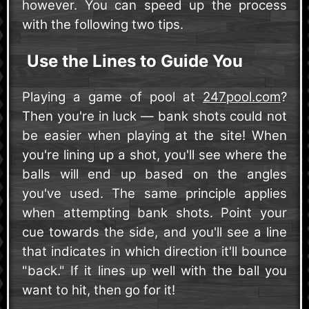
however. You can speed up the process
with the following two tips.
Use the Lines to Guide You
Playing a game of pool at
247pool.com
?
Then you're in luck — bank shots could not
be easier when playing at the site! When
you're lining up a shot, you'll see where the
balls will end up based on the angles
you've used. The same principle applies
when attempting bank shots. Point your
cue towards the side, and you'll see a line
that indicates in which direction it'll bounce
"back." If it lines up well with the ball you
want to hit, then go for it!