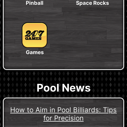
Pinball
Space Rocks
Games
Pool News
How to Aim in Pool Billiards: Tips
for Precision