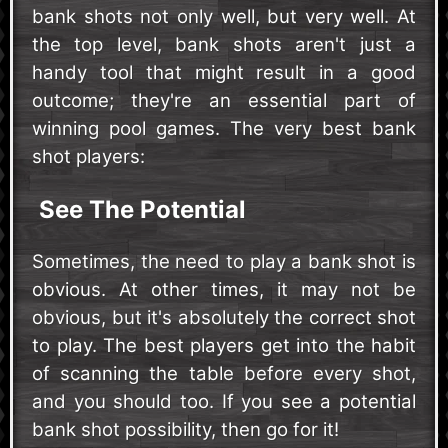
bank shots not only well, but very well. At
the top level, bank shots aren't just a
handy tool that might result in a good
outcome; they're an essential part of
winning pool games. The very best bank
shot players:
See The Potential
Sometimes, the need to play a bank shot is
obvious. At other times, it may not be
obvious, but it's absolutely the correct shot
to play. The best players get into the habit
of scanning the table before every shot,
and you should too. If you see a potential
bank shot possibility, then go for it!