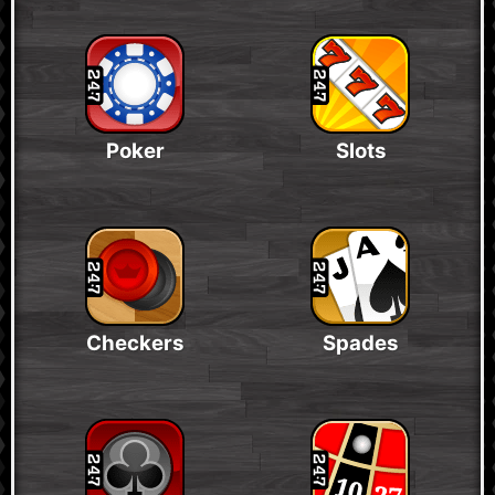
Poker
Slots
Checkers
Spades