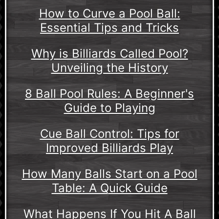
How to Curve a Pool Ball:
Essential Tips and Tricks
Why is Billiards Called Pool?
Unveiling the History
8 Ball Pool Rules: A Beginner's
Guide to Playing
Cue Ball Control: Tips for
Improved Billiards Play
How Many Balls Start on a Pool
Table: A Quick Guide
What Happens If You Hit A Ball