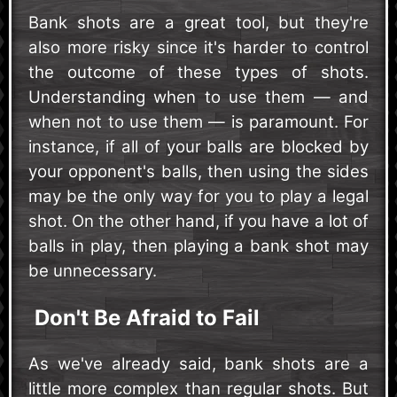
Bank shots are a great tool, but they're
also more risky since it's harder to control
the outcome of these types of shots.
Understanding when to use them — and
when not to use them — is paramount. For
instance, if all of your balls are blocked by
your opponent's balls, then using the sides
may be the only way for you to play a legal
shot. On the other hand, if you have a lot of
balls in play, then playing a bank shot may
be unnecessary.
Don't Be Afraid to Fail
As we've already said, bank shots are a
little more complex than regular shots. But