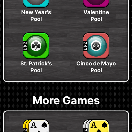
New Year's
Valentine
Pool
Pool
St. Patrick's
Cinco de Mayo
Pool
Pool
More Games