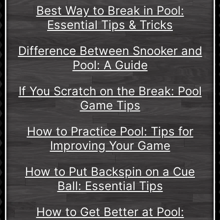
Best Way to Break in Pool:
Essential Tips & Tricks
Difference Between Snooker and
Pool: A Guide
If You Scratch on the Break: Pool
Game Tips
How to Practice Pool: Tips for
Improving Your Game
How to Put Backspin on a Cue
Ball: Essential Tips
How to Get Better at Pool: