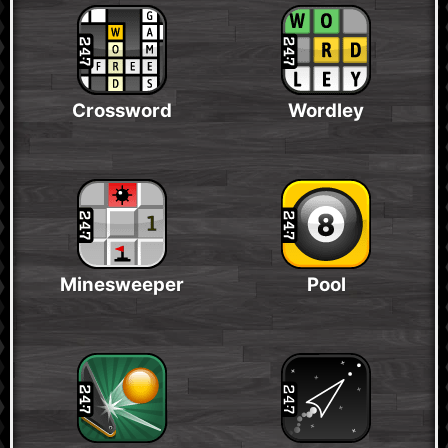
Crossword
Wordley
Minesweeper
Pool