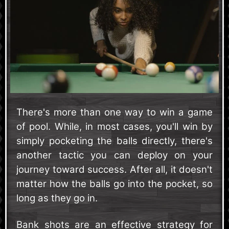
There's more than one way to win a game
of pool. While, in most cases, you'll win by
simply pocketing the balls directly, there's
another tactic you can deploy on your
journey toward success. After all, it doesn't
matter how the balls go into the pocket, so
long as they go in.
Bank shots are an effective strategy for