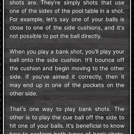
shots are. They're simply shots that use
one of the sides of the pool table in a shot.
For example, let's say one of your balls is
close to one of the side cushions, and it's
not possible to pot the ball directly.
When you play a bank shot, you'll play your
ball onto the side cushion. It'll bounce off
the cushion and begin moving to the other
side. If you've aimed it correctly, then it
may end up in one of the pockets on the
other side.
That's one way to play bank shots. The
other is to play the cue ball off the side to
hit one of your balls. It's beneficial to know