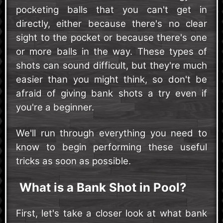
pocketing balls that you can't get in
directly, either because there's no clear
sight to the pocket or because there's one
or more balls in the way. These types of
shots can sound difficult, but they're much
easier than you might think, so don't be
afraid of giving bank shots a try even if
you're a beginner.
We'll run through everything you need to
know to begin performing these useful
tricks as soon as possible.
What is a Bank Shot in Pool?
First, let's take a closer look at what bank