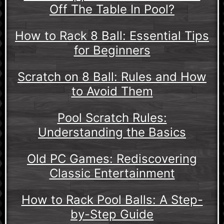
Off The Table In Pool?
How to Rack 8 Ball: Essential Tips
for Beginners
Scratch on 8 Ball: Rules and How
to Avoid Them
Pool Scratch Rules:
Understanding the Basics
Old PC Games: Rediscovering
Classic Entertainment
How to Rack Pool Balls: A Step-
by-Step Guide