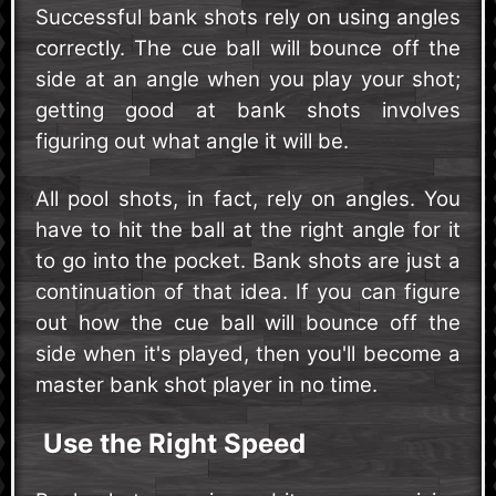
Successful bank shots rely on using angles
correctly. The cue ball will bounce off the
side at an angle when you play your shot;
getting good at bank shots involves
figuring out what angle it will be.
All pool shots, in fact, rely on angles. You
have to hit the ball at the right angle for it
to go into the pocket. Bank shots are just a
continuation of that idea. If you can figure
out how the cue ball will bounce off the
side when it's played, then you'll become a
master bank shot player in no time.
Use the Right Speed