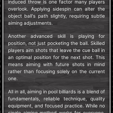
induced throw is one factor many players
overlook. Applying sidespin can alter the
object ball's path slightly, requiring subtle
aiming adjustments.
Another advanced skill is playing for
position, not just pocketing the ball. Skilled
players aim shots that leave the cue ball in
an optimal position for the next shot. This
means aiming with future shots in mind
rather than focusing solely on the current
one.
All in all, aiming in pool billiards is a blend of
fundamentals, reliable technique, quality
equipment, and focused practice. While no
single aiming method works for everyone,