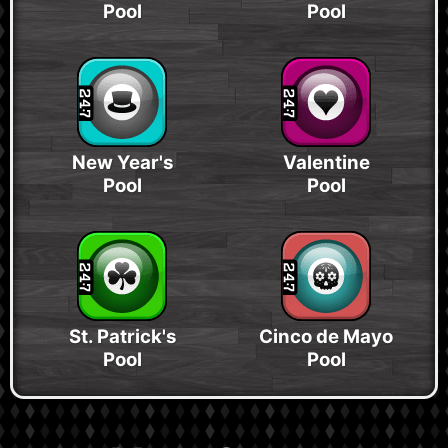
Pool
Pool
New Year's
Valentine
Pool
Pool
St. Patrick's
Cinco de Mayo
Pool
Pool