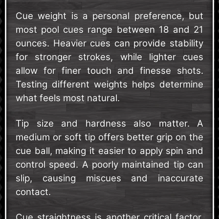
Cue weight is a personal preference, but
most pool cues range between 18 and 21
ounces. Heavier cues can provide stability
for stronger strokes, while lighter cues
allow for finer touch and finesse shots.
Testing different weights helps determine
what feels most natural.
Tip size and hardness also matter. A
medium or soft tip offers better grip on the
cue ball, making it easier to apply spin and
control speed. A poorly maintained tip can
slip, causing miscues and inaccurate
contact.
Cue straightness is another critical factor.