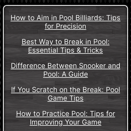
How to Aim in Pool Billiards: Tips
for Precision
Best Way to Break in Pool:
Essential Tips & Tricks
Difference Between Snooker and
Pool: A Guide
If You Scratch on the Break: Pool
Game Tips
How to Practice Pool: Tips for
Improving Your Game