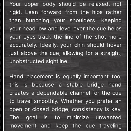
Your upper body should be relaxed, not
rigid. Lean forward from the hips rather
than hunching your shoulders. Keeping
your head low and level over the cue helps
your eyes track the line of the shot more
accurately. Ideally, your chin should hover
just above the cue, allowing for a straight,
unobstructed sightline.
Hand placement is equally important too,
this is because a stable bridge hand
creates a dependable channel for the cue
to travel smoothly. Whether you prefer an
open or closed bridge, consistency is key.
The goal is to minimize unwanted
movement and keep the cue traveling