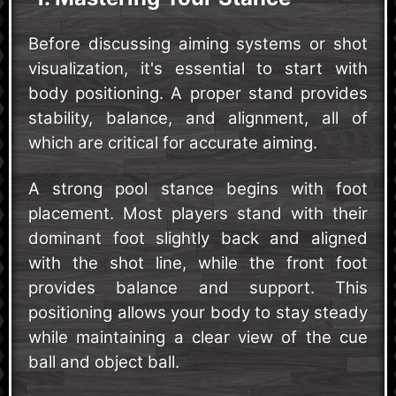
Before discussing aiming systems or shot
visualization, it's essential to start with
body positioning. A proper stand provides
stability, balance, and alignment, all of
which are critical for accurate aiming.
A strong pool stance begins with foot
placement. Most players stand with their
dominant foot slightly back and aligned
with the shot line, while the front foot
provides balance and support. This
positioning allows your body to stay steady
while maintaining a clear view of the cue
ball and object ball.