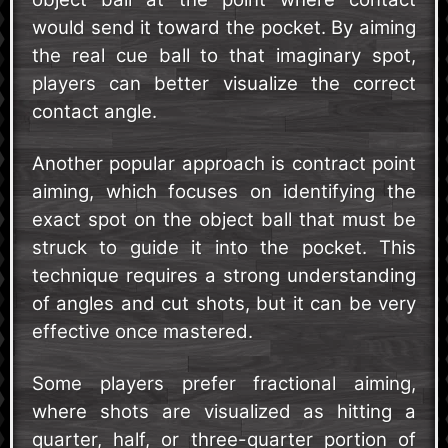
would send it toward the pocket. By aiming
the real cue ball to that imaginary spot,
players can better visualize the correct
contact angle.
Another popular approach is contract point
aiming, which focuses on identifying the
exact spot on the object ball that must be
struck to guide it into the pocket. This
technique requires a strong understanding
of angles and cut shots, but it can be very
effective once mastered.
Some players prefer fractional aiming,
where shots are visualized as hitting a
quarter, half, or three-quarter portion of