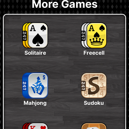
More Games
Solitaire
Freecell
Mahjong
Sudoku