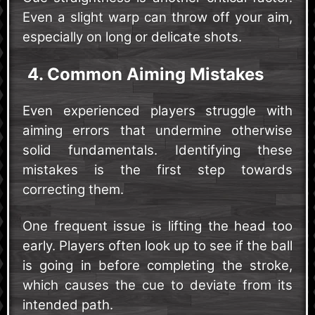
Even a slight warp can throw off your aim,
especially on long or delicate shots.
4. Common Aiming Mistakes
Even experienced players struggle with
aiming errors that undermine otherwise
solid fundamentals. Identifying these
mistakes is the first step towards
correcting them.
One frequent issue is lifting the head too
early. Players often look up to see if the ball
is going in before completing the stroke,
which causes the cue to deviate from its
intended path.