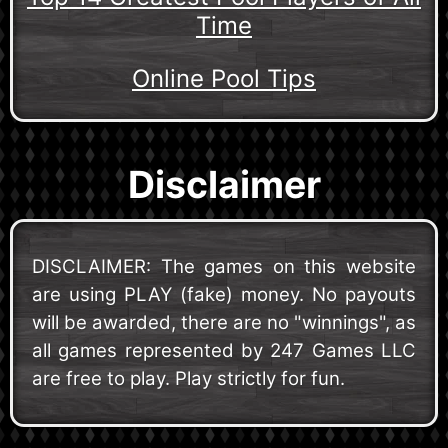
Time
Online Pool Tips
Disclaimer
DISCLAIMER: The games on this website
are using PLAY (fake) money. No payouts
will be awarded, there are no "winnings", as
all games represented by 247 Games LLC
are free to play. Play strictly for fun.