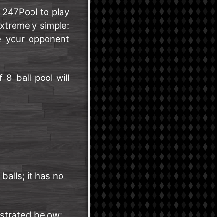
e
247Pool
to play
xtremely simple:
re your opponent
8-ball pool will
balls; it has no
nstrated below: