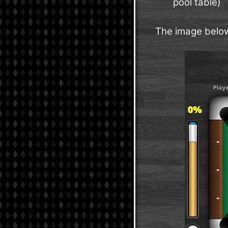
pool table)
The image below