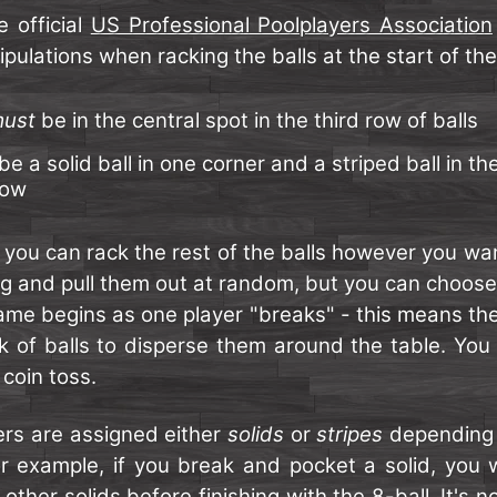
e official
US Professional Poolplayers Association
ipulations when racking the balls at the start of th
ust
be in the central spot in the third row of balls
be a solid ball in one corner and a striped ball in th
row
, you can rack the rest of the balls however you wa
ag and pull them out at random, but you can choos
me begins as one player "breaks" - this means they
ack of balls to disperse them around the table. Yo
 coin toss.
ers are assigned either
solids
or
stripes
depending 
For example, if you break and pocket a solid, you 
e other solids before finishing with the 8-ball. It's