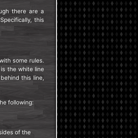
ugh there are a
pecifically, this
 with some rules.
is the white line
ehind this line,
he following:
 sides of the