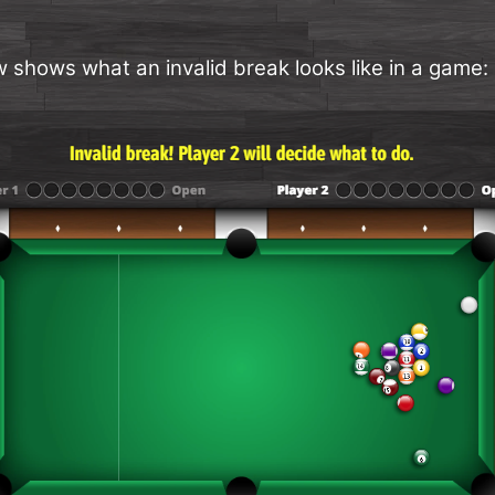
 shows what an invalid break looks like in a game: