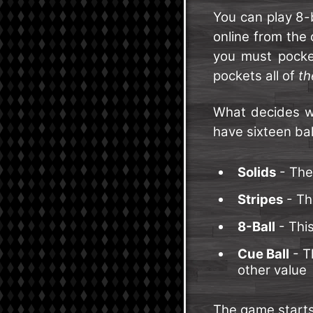
You can play 8-
online from the
you must pocke
pockets all of
th
What decides wh
have sixteen ball
Solids
- The
Stripes
- Th
8-Ball
- This
Cue Ball
- Th
other value
The game starts 