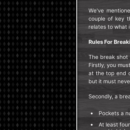
We've mentione
couple of key th
relates to what i
Rules For Breaki
The break shot i
Firstly, you mus
at the top end 
but it must never
Secondly, a brea
Pockets a nu
At least four