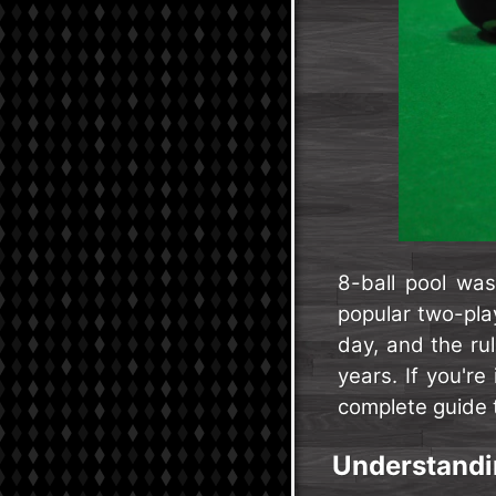
8-ball pool wa
popular two-play
day, and the rul
years. If you're
complete guide t
Understandin