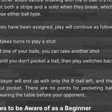
et both a stripe and a solid when they break, whic
e either ball type.
pes have been assigned, play will continue as follo
takes turns to play a shot
t one of your balls, you can take another shot
ntil you don't pocket a ball, then play switches bac
player will end up with only the 8-ball left, and 
ul pocket. There are no points for pocketing balls
learing the table before your opponent.
es to be Aware of as a Beginner