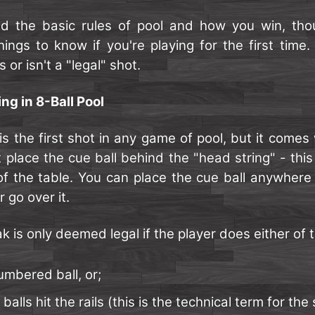
d the basic rules of pool and how you win, tho
ings to know if you're playing for the first time. S
s or isn't a "legal" shot.
ng in 8-Ball Pool
s the first shot in any game of pool, but it comes
t place the cue ball behind the "head string" - this 
of the table. You can place the cue ball anywhere b
 go over it.
k is only deemed legal if the player does either of t
mbered ball, or;
 balls hit the rails (this is the technical term for the