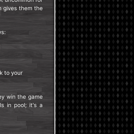
h gives them the
ws:
k to your
they win the game
 in pool; it's a