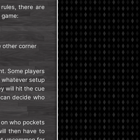
rules, there are
e game:
e other corner
nt. Some players
e whatever setup
 will hit the cue
u can decide who
on who pockets
will then have to
 not uncommon for