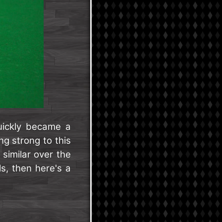
ickly became a
ng strong to this
 similar over the
ls, then here's a