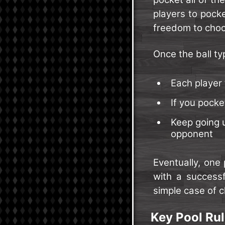
players to pock
freedom to choos
Once the ball ty
Each player 
If you pocke
Keep going u
opponent
Eventually, one 
with a successf
simple case of c
Key Pool Rul