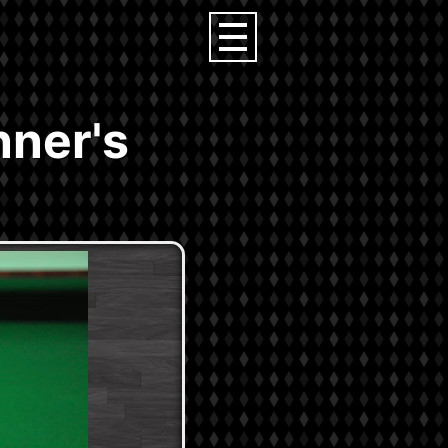
nner's