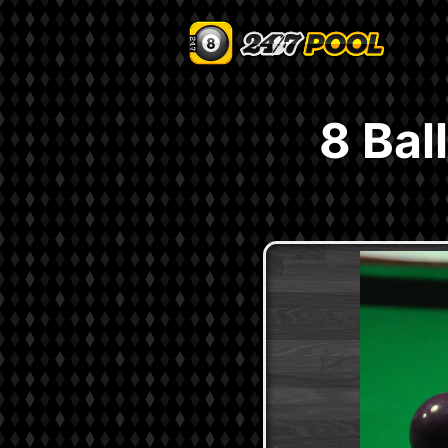
8 Bal