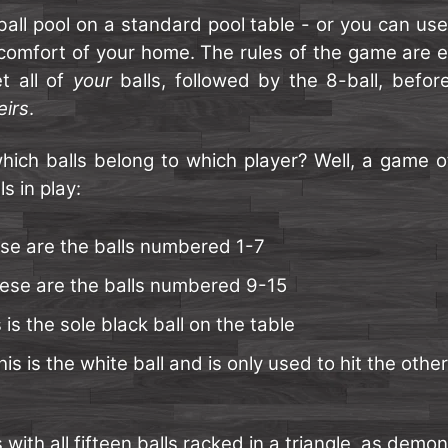
ball pool on a standard pool table - or you can us
 comfort of your home. The rules of the game are e
t all of
your
balls, followed by the 8-ball, befo
eirs
.
ich balls belong to which player? Well, a game of 
s in play:
se are the balls numbered 1-7
ese are the balls numbered 9-15
 is the sole black ball on the table
is is the white ball and is only used to hit the other 
with all fifteen balls racked in a triangle, as demo