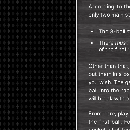
According to th
only two main st
The 8-ball
m
There
must
of the final 
Other than that
put them in a b
you wish. The ga
ball into the r
will break with a
From here, play
the first ball. 
pocket all of th