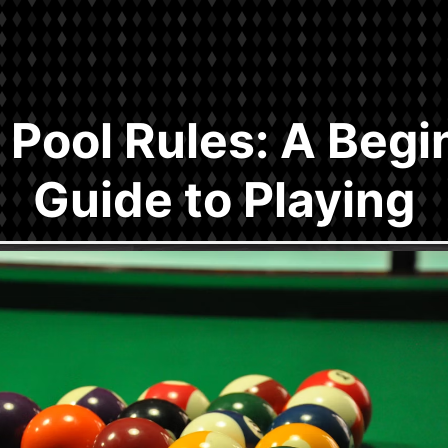
l Pool Rules: A Begi
Guide to Playing