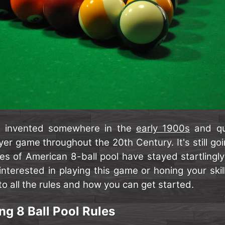
s invented somewhere in the
early 1900s
and qu
er game throughout the 20th Century. It's still goi
es of American 8-ball pool have stayed startlingly
 interested in playing this game or honing your skil
o all the rules and how you can get started.
g 8 Ball Pool Rules