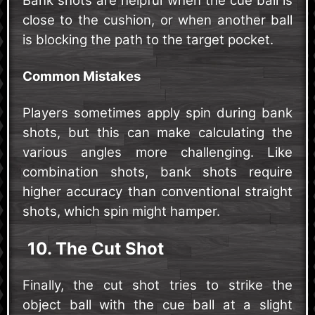
Bank shots are helpful when the cue ball is
close to the cushion, or when another ball
is blocking the path to the target pocket.
Common Mistakes
Players sometimes apply spin during bank
shots, but this can make calculating the
various angles more challenging. Like
combination shots, bank shots require
higher accuracy than conventional straight
shots, which spin might hamper.
10. The Cut Shot
Finally, the cut shot tries to strike the
object ball with the cue ball at a slight