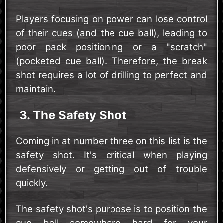
Players focusing on power can lose control
of their cues (and the cue ball), leading to
poor pack positioning or a "scratch"
(pocketed cue ball). Therefore, the break
shot requires a lot of drilling to perfect and
maintain.
3. The Safety Shot
Coming in at number three on this list is the
safety shot. It's critical when playing
defensively or getting out of trouble
quickly.
The safety shot's purpose is to position the
cue ball somewhere hard for your