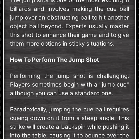
The jump shot is one of the most exciting in
billiards and involves making the cue ball
jump over an obstructing ball to hit another
object ball beyond. Experts usually master
this shot to enhance their game and to give
them more options in sticky situations.
How To Perform The Jump Shot
Performing the jump shot is challenging.
Players sometimes begin with a "jump cue"
although you can use a standard one.
Paradoxically, jumping the cue ball requires
cueing down on it from a steep angle. This
strike will create a backspin while pushing it
into the table, causing it to bounce over the