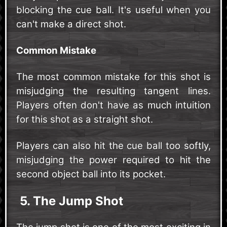
blocking the cue ball. It's useful when you
can't make a direct shot.
Common Mistake
The most common mistake for this shot is
misjudging the resulting tangent lines.
Players often don't have as much intuition
for this shot as a straight shot.
Players can also hit the cue ball too softly,
misjudging the power required to hit the
second object ball into its pocket.
5. The Jump Shot