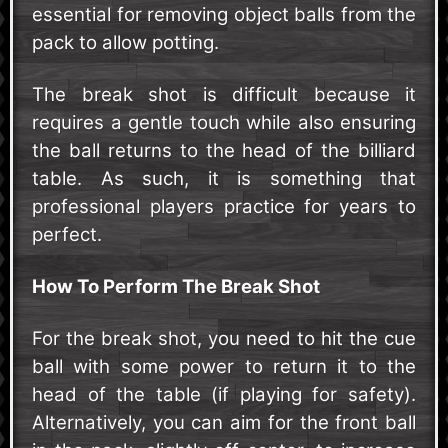
essential for removing object balls from the
pack to allow potting.
The break shot is difficult because it
requires a gentle touch while also ensuring
the ball returns to the head of the billiard
table. As such, it is something that
professional players practice for years to
perfect.
How To Perform The Break Shot
For the break shot, you need to hit the cue
ball with some power to return it to the
head of the table (if playing for safety).
Alternatively, you can aim for the front ball