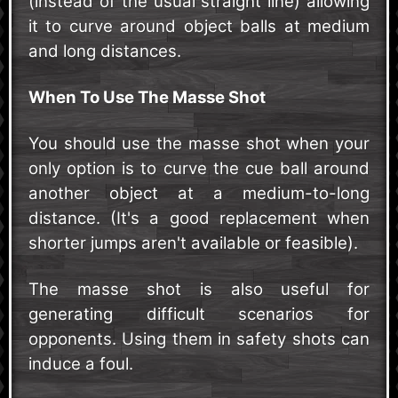
(instead of the usual straight line) allowing
it to curve around object balls at medium
and long distances.
When To Use The Masse Shot
You should use the masse shot when your
only option is to curve the cue ball around
another object at a medium-to-long
distance. (It's a good replacement when
shorter jumps aren't available or feasible).
The masse shot is also useful for
generating difficult scenarios for
opponents. Using them in safety shots can
induce a foul.