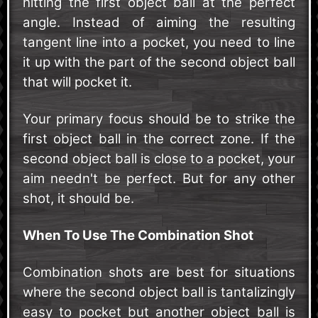
hitting the first object ball at the perfect
angle. Instead of aiming the resulting
tangent line into a pocket, you need to line
it up with the part of the second object ball
that will pocket it.
Your primary focus should be to strike the
first object ball in the correct zone. If the
second object ball is close to a pocket, your
aim needn't be perfect. But for any other
shot, it should be.
When To Use The Combination Shot
Combination shots are best for situations
where the second object ball is tantalizingly
easy to pocket but another object ball is