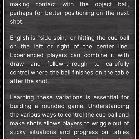
making contact with the object ball,
perhaps for better positioning on the next
shot.
English is "side spin," or hitting the cue ball
on the left or right of the center line.
Experienced players can combine it with
draw and follow-through to carefully
control where the ball finishes on the table
after the shot.
Learning these variations is essential for
building a rounded game. Understanding
the various ways to control the cue ball and
make shots allows players to wriggle out of
sticky situations and progress on tables