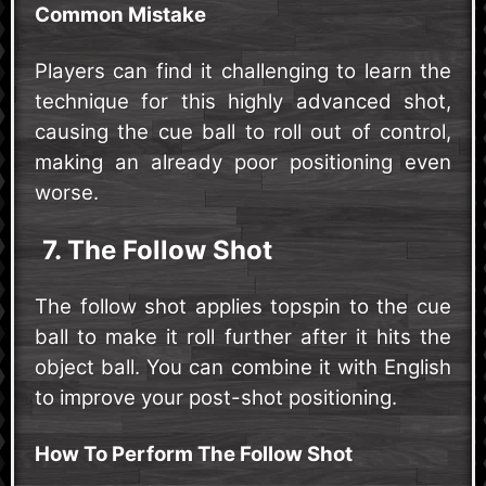
Common Mistake
Players can find it challenging to learn the
technique for this highly advanced shot,
causing the cue ball to roll out of control,
making an already poor positioning even
worse.
7. The Follow Shot
The follow shot applies topspin to the cue
ball to make it roll further after it hits the
object ball. You can combine it with English
to improve your post-shot positioning.
How To Perform The Follow Shot