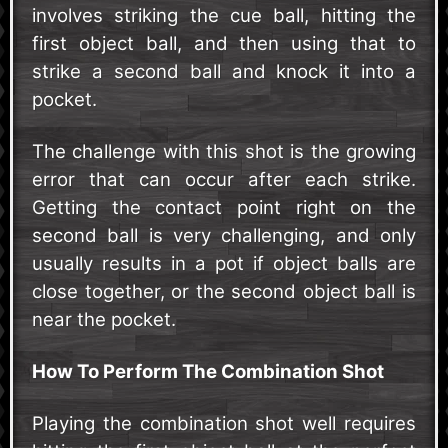
involves striking the cue ball, hitting the
first object ball, and then using that to
strike a second ball and knock it into a
pocket.
The challenge with this shot is the growing
error that can occur after each strike.
Getting the contact point right on the
second ball is very challenging, and only
usually results in a pot if object balls are
close together, or the second object ball is
near the pocket.
How To Perform The Combination Shot
Playing the combination shot well requires