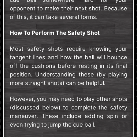
opponent to make their next shot. Because
of this, it can take several forms.
How To Perform The Safety Shot
Most safety shots require knowing your
tangent lines and how the ball will bounce
off the cushions before resting in its final
position. Understanding these (by playing
more straight shots) can be helpful.
However, you may need to play other shots
(discussed below) to complete the safety
maneuver. These include adding spin or
even trying to jump the cue ball.