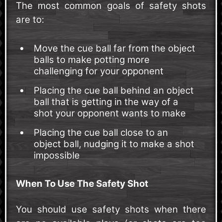
The most common goals of safety shots
are to:
Move the cue ball far from the object
balls to make potting more
challenging for your opponent
Placing the cue ball behind an object
ball that is getting in the way of a
shot your opponent wants to make
Placing the cue ball close to an
object ball, nudging it to make a shot
impossible
When To Use The Safety Shot
You should use safety shots when there