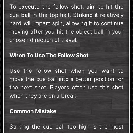
To execute the follow shot, aim to hit the
cue ball in the top half. Striking it relatively
hard will impart spin, allowing it to continue
moving after you hit the object ball in your
chosen direction of travel.
When To Use The Follow Shot
Use the follow shot when you want to
move the cue ball into a better position for
the next shot. Players often use this shot
when they are on a break.
Common Mistake
Striking the cue ball too high is the most