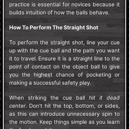
practice is essential for novices because it
builds intuition of how the balls behave.
How To Perform The Straight Shot
To perform the straight shot, line your cue
up with the cue ball and the path you want
it to travel. Ensure it is a straight line to the
point of contact on the object ball to give
you the highest chance of pocketing or
making a successful safety play.
When striking the cue ball
hit it dead
center
. Don't hit the top, bottom, or sides,
as this can introduce unnecessary spin to
the motion. Keep things simple as you learn