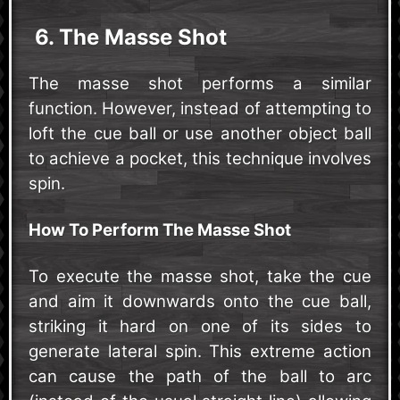
6. The Masse Shot
The masse shot performs a similar
function. However, instead of attempting to
loft the cue ball or use another object ball
to achieve a pocket, this technique involves
spin.
How To Perform The Masse Shot
To execute the masse shot, take the cue
and aim it downwards onto the cue ball,
striking it hard on one of its sides to
generate lateral spin. This extreme action
can cause the path of the ball to arc