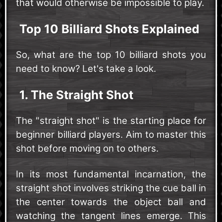
that would otherwise be impossible to play.
Top 10 Billiard Shots Explained
So, what are the top 10 billiard shots you
need to know? Let's take a look.
1. The Straight Shot
The "straight shot" is the starting place for
beginner billiard players. Aim to master this
shot before moving on to others.
In its most fundamental incarnation, the
straight shot involves striking the cue ball in
the center towards the object ball and
watching the tangent lines emerge. This