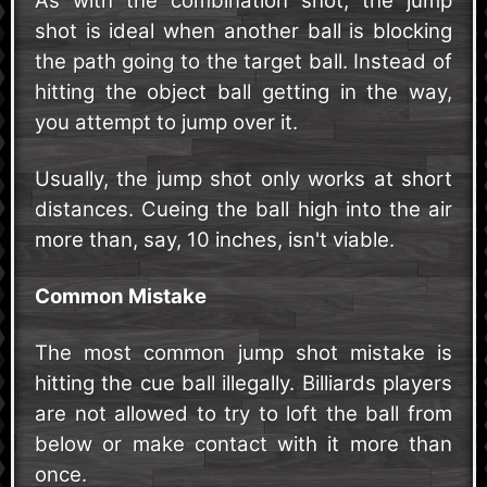
As with the combination shot, the jump
shot is ideal when another ball is blocking
the path going to the target ball. Instead of
hitting the object ball getting in the way,
you attempt to jump over it.
Usually, the jump shot only works at short
distances. Cueing the ball high into the air
more than, say, 10 inches, isn't viable.
Common Mistake
The most common jump shot mistake is
hitting the cue ball illegally. Billiards players
are not allowed to try to loft the ball from
below or make contact with it more than
once.