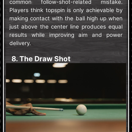
common follow-shot-related mistake.
Players think topspin is only achievable by
making contact with the ball high up when
just above the center line produces equal
results while improving aim and power
delivery.
8. The Draw Shot