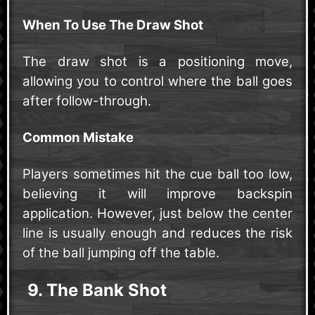
When To Use The Draw Shot
The draw shot is a positioning move,
allowing you to control where the ball goes
after follow-through.
Common Mistake
Players sometimes hit the cue ball too low,
believing it will improve backspin
application. However, just below the center
line is usually enough and reduces the risk
of the ball jumping off the table.
9. The Bank Shot