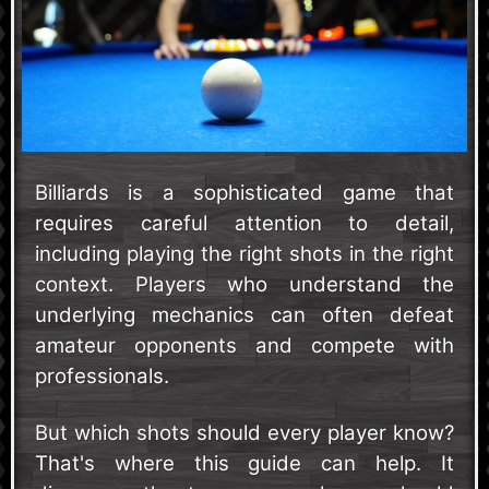
Billiards is a sophisticated game that
requires careful attention to detail,
including playing the right shots in the right
context. Players who understand the
underlying mechanics can often defeat
amateur opponents and compete with
professionals.
But which shots should every player know?
That's where this guide can help. It