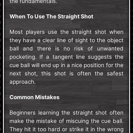
the fundamentals.
When To Use The Straight Shot
Most players use the straight shot when
they have a clear line of sight to the object
ball and there is no risk of unwanted
pocketing. If a tangent line suggests the
cue ball will end up in a nice position for the
next shot, this shot is often the safest
approach.
Common Mistakes
Beginners learning the straight shot often
make the mistake of miscuing the cue ball.
They hit it too hard or strike it in the wrong