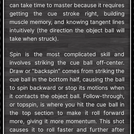
can take time to master because it requires
getting the cue stroke right, building
muscle memory, and knowing tangent lines
intuitively (the direction the object ball will
take when struck).
Spin is the most complicated skill and
involves striking the cue ball off-center.
Draw or "backspin" comes from striking the
cue ball in the bottom half, causing the ball
to spin backward or stop its motions when
it contacts the object ball. Follow-through,
or topspin, is where you hit the cue ball in
the top section to make it roll forward
more, giving it more momentum. This shot
causes it to roll faster and further after