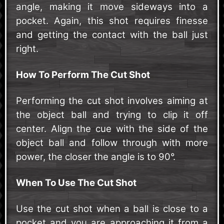
angle, making it move sideways into a
pocket. Again, this shot requires finesse
and getting the contact with the ball just
right.
How To Perform The Cut Shot
Performing the cut shot involves aiming at
the object ball and trying to clip it off
center. Align the cue with the side of the
object ball and follow through with more
power, the closer the angle is to 90°.
When To Use The Cut Shot
Use the cut shot when a ball is close to a
pocket and you are approaching it from a