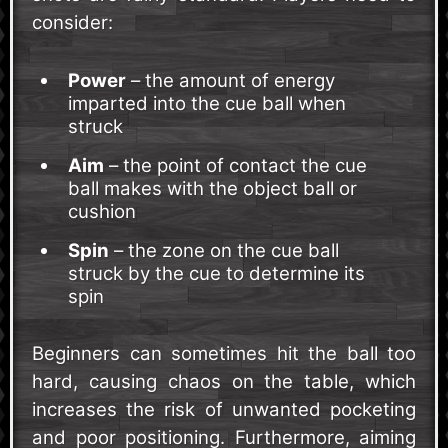
consider:
Power
– the amount of energy
imparted into the cue ball when
struck
Aim
– the point of contact the cue
ball makes with the object ball or
cushion
Spin
– the zone on the cue ball
struck by the cue to determine its
spin
Beginners can sometimes hit the ball too
hard, causing chaos on the table, which
increases the risk of unwanted pocketing
and poor positioning. Furthermore, aiming