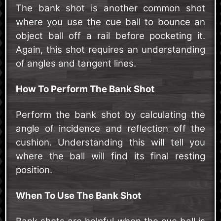
The bank shot is another common shot
where you use the cue ball to bounce an
object ball off a rail before pocketing it.
Again, this shot requires an understanding
of angles and tangent lines.
How To Perform The Bank Shot
Perform the bank shot by calculating the
angle of incidence and reflection off the
cushion. Understanding this will tell you
where the ball will find its final resting
position.
When To Use The Bank Shot