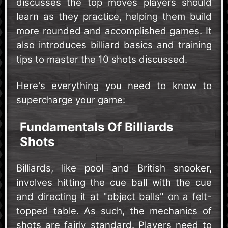
discusses the top moves players should
learn as they practice, helping them build
more rounded and accomplished games. It
also introduces billiard basics and training
tips to master the 10 shots discussed.
Here's everything you need to know to
supercharge your game:
Fundamentals Of Billiards
Shots
Billiards, like pool and British snooker,
involves hitting the cue ball with the cue
and directing it at "object balls" on a felt-
topped table. As such, the mechanics of
shots are fairly standard. Players need to