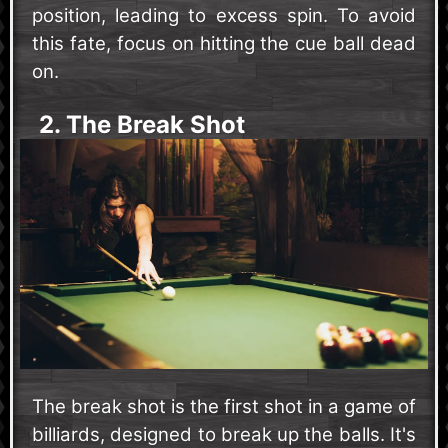
position, leading to excess spin. To avoid
this fate, focus on hitting the cue ball dead
on.
2. The Break Shot
The break shot is the first shot in a game of
billiards, designed to break up the balls. It's