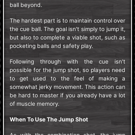
ball beyond.
The hardest part is to maintain control over
the cue ball. The goal isn't simply to jump it,
but also to complete a viable shot, such as
pocketing balls and safety play.
Following through with the cue isn't
possible for the jump shot, so players need
to get used to the feel of making a
somewhat jerky movement. This action can
be hard to master if you already have a lot
of muscle memory.
When To Use The Jump Shot