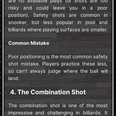
are no available plays (or shots are too
risky and could leave you in a poor
position). Safety shots are common in
snooker, but less popular in pool and
billiards where playing surfaces are smaller.
Common Mistake
Poor positioning is the most common safety
shot mistake. Players practice these less,
so can't always judge where the ball will
land.
4. The Combination Shot
The combination shot is one of the most
impressive and challenging in billiards. It