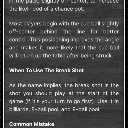
in the pack, slightly off-center, to increase
the likelihood of a chance pot.
Most players begin with the cue ball slightly
off-center behind the line for better
control. This positioning improves the angle
and makes it more likely that the cue ball
will return up the table after being struck.
When To Use The Break Shot
As the name implies, the break shot is the
shot you should play at the start of the
game (if it's your turn to go first). Use it in
billiards, 8-ball pool, and 9-ball pool.
Common Mistake