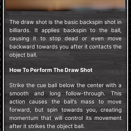
The draw shot is the basic backspin shot in
billiards. It applies backspin to the ball,
causing it to stop dead or even move
backward towards you after it contacts the
object ball.
How To Perform The Draw Shot
Strike the cue ball below the center with a
smooth and long follow-through. This
action causes the ball's mass to move
forward, but spin towards you, creating
momentum that will control its movement
after it strikes the object ball.