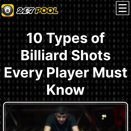
10 Types of
Billiard Shots
Every Player Must
Know