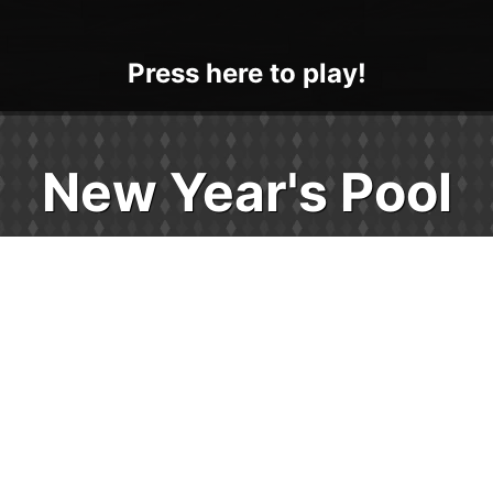
Press here to play!
New Year's Pool
Play New Year's Pool and cheers to classic
gaming fun! New Year's Pool is a relaxing
retro style billiards game that is 100% free
and fun for all ages. Launch your web
browser this holiday and play instantly on
any of your devices - no download, sign-in,
or app store visits required. Practice your