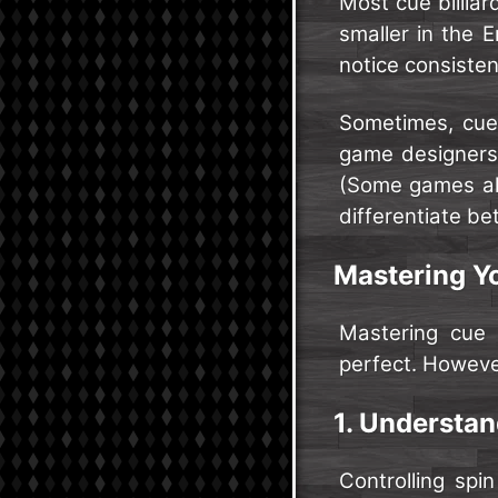
Most cue billiar
smaller in the 
notice consisten
Sometimes, cue 
game designers 
(Some games als
differentiate b
Mastering Yo
Mastering cue 
perfect. Howeve
1. Understan
Controlling spin