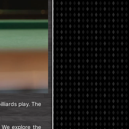
lliards play. The
. We explore the