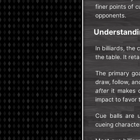
finer points of 
opponents.
Understandi
In billiards, the
the table. It ret
The primary goal
draw, follow, an
after
it makes c
impact to favor 
Cue balls are u
cueing character