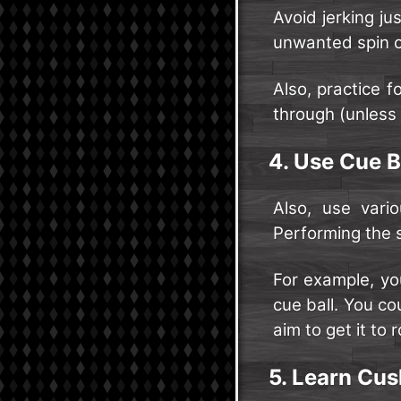
Avoid jerking ju
unwanted spin or
Also, practice 
through (unless i
4. Use Cue Ba
Also, use vario
Performing the
For example, yo
cue ball. You co
aim to get it to 
5. Learn Cus