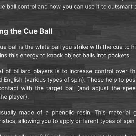
cue ball control and how you can use it to outsmart
ng the Cue Ball
 cue ball is the white ball you strike with the cue to h
ains this energy to knock object balls into pockets.
 of billiard players is to increase control over t
d English (various types of spin). These help to posi
ontact with the target ball (and adjust the spe
the player).
sually made of a phenolic resin. This material 
istics, allowing you to apply different types of spi