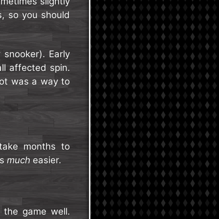
ometimes slightly
s, so you should
 snooker). Early
l affected spin.
pot was a way to
 take months to
es
much
easier.
ng the game well.