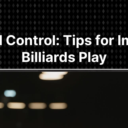
l Control: Tips for 
Billiards Play