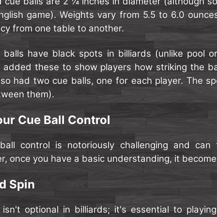
d cue balls are 2 ¼ inches in diameter (although s
English game). Weights vary from 5.5 to 6.0 ounce
cy from one table to another.
balls have black spots in billiards (unlike pool or
added these to show players how striking the bal
o had two cue balls, one for each player. The s
etween them).
ur Cue Ball Control
ball control is notoriously challenging and can
r, once you have a basic understanding, it becom
d Spin
 isn't optional in billiards; it's essential to playi