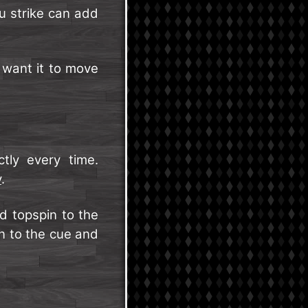
ou strike can add
 want it to move
ctly every time.
y
.
d topspin to the
in to the cue and