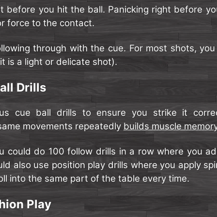
st before you hit the ball. Panicking right before y
 force to the contact.
following through with the cue. For most shots, you
t is a light or delicate shot).
ll Drills
us cue ball drills to ensure you strike it corre
 same movements repeatedly
builds muscle memor
u could do 100 follow drills in a row where you ad
uld also use position play drills where you apply sp
roll into the same part of the table every time.
hion Play