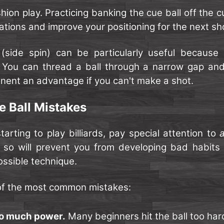
ushion play. Practicing banking the cue ball off the 
uations and improve your positioning for the next sh
(side spin) can be particularly useful because
. You can thread a ball through a narrow gap and
onent an advantage if you can't make a shot.
Ball Mistakes
starting to play billiards, pay special attention to
so will prevent you from developing bad habits
ossible technique.
of the most common mistakes:
oo much power.
Many beginners hit the ball too har