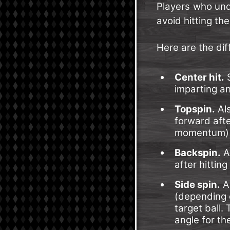
Players who und
avoid hitting the
Here are the di
Center hit.
S
imparting an
Topspin.
Als
forward afte
momentum)
Backspin.
Al
after hittin
Side spin.
Al
(depending o
target ball. 
angle for th