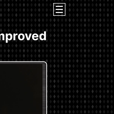
Improved