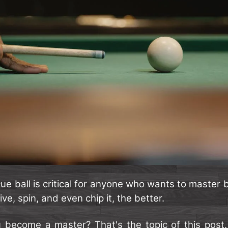
cue ball is critical for anyone who wants to master bi
ve, spin, and even chip it, the better.
become a master? That's the topic of this post