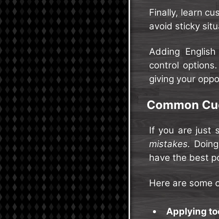
Finally, learn c
avoid sticky sit
Adding English 
control options
giving your opp
Common Cue 
If you are just 
mistakes.
Doing 
have the best p
Here are some 
Applying t