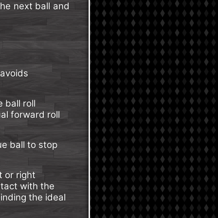
he next ball and
 avoids
ball roll
al forward roll
ue ball to stop
 or right
tact with the
finding the ideal