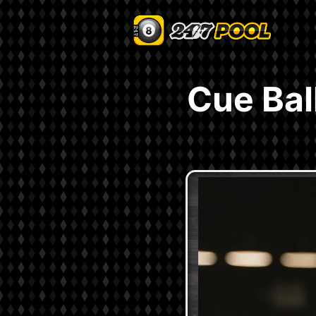
Cue Bal