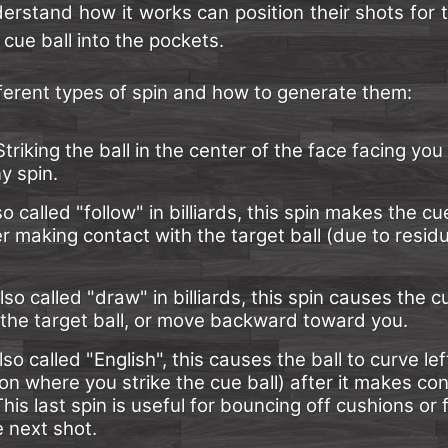
erstand how it works can position their shots for t
 cue ball into the pockets.
fferent types of spin and how to generate them:
triking the ball in the center of the face facing you
y spin.
o called "follow" in billiards, this spin makes the cue 
r making contact with the target ball (due to residu
so called "draw" in billiards, this spin causes the c
g the target ball, or move backward toward you.
so called "English", this causes the ball to curve left
n where you strike the cue ball) after it makes con
This last spin is useful for bouncing off cushions or 
e next shot.