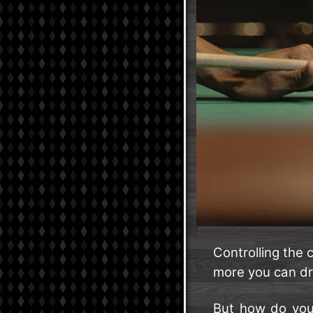
Controlling the 
more you can dri
But how do you 