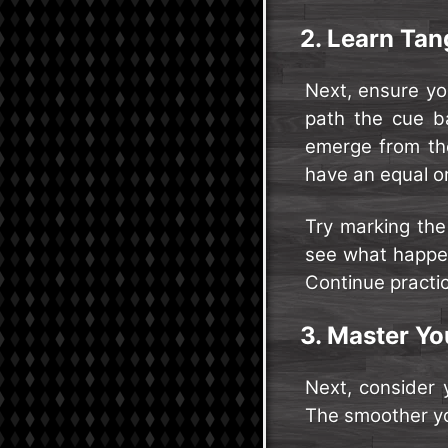
2. Learn Tan
Next, ensure yo
path the cue ba
emerge from the
have an equal or
Try marking the
see what happens
Continue practic
3. Master Yo
Next, consider 
The smoother you