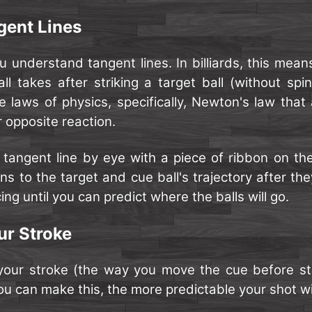
gent Lines
u understand tangent lines. In billiards, this mea
ll takes after striking a target ball (without spin
 laws of physics, specifically, Newton's law that
 opposite reaction.
 tangent line by eye with a piece of ribbon on th
 to the target and cue ball's trajectory after the
ing until you can predict where the balls will go.
ur Stroke
your stroke (the way you move the cue before stri
 can make this, the more predictable your shot wil