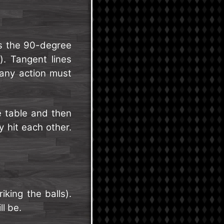
ns the 90-degree
). Tangent lines
 any action must
e table and then
y hit each other.
king the balls).
l be.