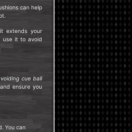
cushions can help
ot.
 it extends your
 use it to avoid
avoiding cue ball
 and ensure you
d. You can