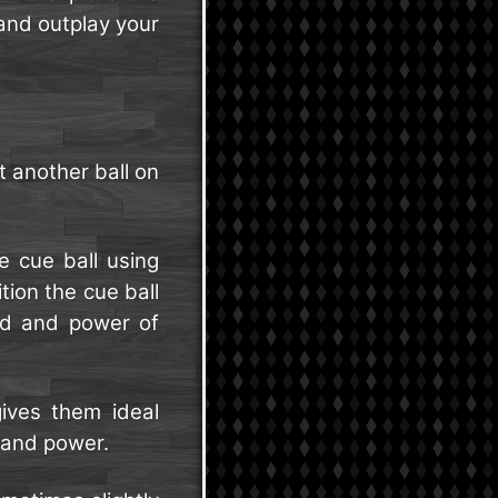
 and outplay your
it another ball on
he cue ball using
tion the cue ball
ed and power of
gives them ideal
n and power.