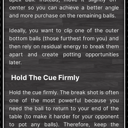
center so you can achieve a better angle
and more purchase on the remaining balls.
Ideally, you want to clip one of the outer
bottom balls (those furthest from you) and
then rely on residual energy to break them
apart and create potting opportunities
later.
Hold The Cue Firmly
Hold the cue firmly. The break shot is often
one of the most powerful because you
need the ball to return to your end of the
table (to make it harder for your opponent
to pot any balls). Therefore, keep the