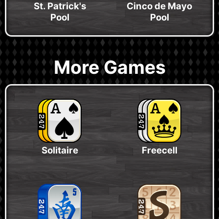
St. Patrick's
Cinco de Mayo
Pool
Pool
More Games
Solitaire
Freecell