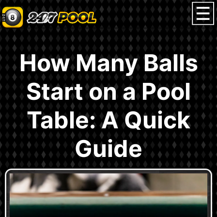
How Many Balls
Start on a Pool
Table: A Quick
Guide