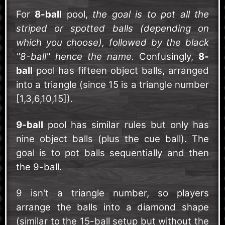
For
8-ball
pool,
the goal is to pot all the
striped or spotted balls (depending on
which you choose), followed by the black
"8-ball" hence the name.
Confusingly,
8-
ball
pool has fifteen object balls, arranged
into a triangle (since 15 is a triangle number
[1,3,6,10,15]).
9-ball
pool has similar rules but only has
nine object balls (plus the cue ball). The
goal is to pot balls sequentially and then
the 9-ball.
9 isn't a triangle number, so players
arrange the balls into a diamond shape
(similar to the 15-ball setup but without the