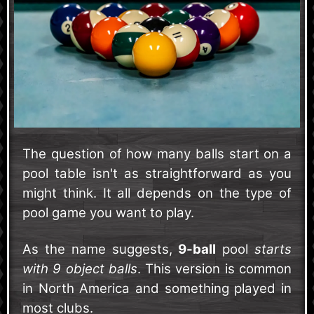
The question of how many balls start on a
pool table isn't as straightforward as you
might think. It all depends on the type of
pool game you want to play.
As the name suggests,
9-ball
pool
starts
with 9 object balls
. This version is common
in North America and something played in
most clubs.