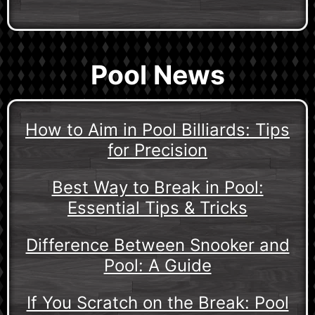
Pool News
How to Aim in Pool Billiards: Tips
for Precision
Best Way to Break in Pool:
Essential Tips & Tricks
Difference Between Snooker and
Pool: A Guide
If You Scratch on the Break: Pool