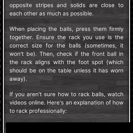
opposite stripes and solids are close to
each other as much as possible.
When placing the balls, press them firmly
together. Ensure the rack you use is the
correct size for the balls (sometimes, it
won't be). Then, check if the front ball in
the rack aligns with the foot spot (which
should be on the table unless it has worn
away).
If you aren't sure how to rack balls, watch
videos online. Here's an explanation of how
to rack professionally: