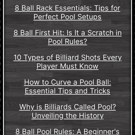
8 Ball Rack Essentials: Tips for
Perfect Pool Setups
8 Ball First Hit: Is It a Scratch in
Pool Rules?
10 Types of Billiard Shots Every
Player Must Know
How to Curve a Pool Ball:
Essential Tips and Tricks
Why is Billiards Called Pool?
Unveiling the History
8 Ball Pool Rules: A Beginner's