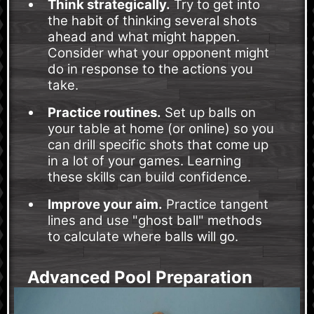
Think strategically.
Try to get into
the habit of thinking several shots
ahead and what might happen.
Consider what your opponent might
do in response to the actions you
take.
Practice routines.
Set up balls on
your table at home (or online) so you
can drill specific shots that come up
in a lot of your games. Learning
these skills can build confidence.
Improve your aim.
Practice tangent
lines and use "ghost ball" methods
to calculate where balls will go.
Advanced Pool Preparation