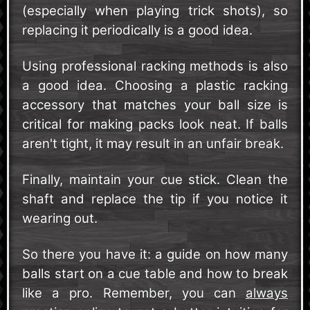
(especially when playing trick shots), so
replacing it periodically is a good idea.
Using professional racking methods is also
a good idea. Choosing a plastic racking
accessory that matches your ball size is
critical for making packs look neat. If balls
aren't tight, it may result in an unfair break.
Finally, maintain your cue stick. Clean the
shaft and replace the tip if you notice it
wearing out.
So there you have it: a guide on how many
balls start on a cue table and how to break
like a pro. Remember, you can
always