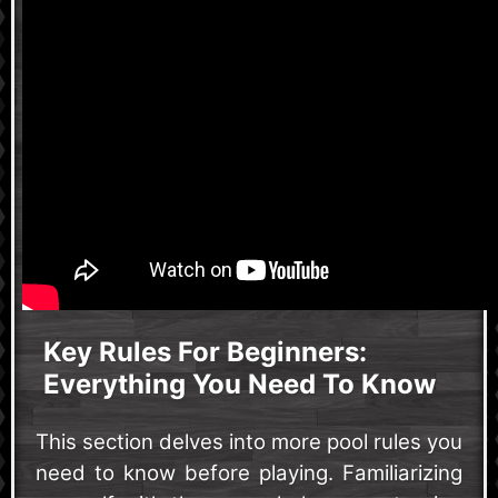
Key Rules For Beginners:
Everything You Need To Know
This section delves into more pool rules you
need to know before playing. Familiarizing