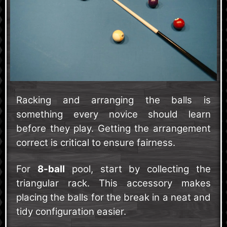
Racking and arranging the balls is
something every novice should learn
before they play. Getting the arrangement
correct is critical to ensure fairness.
For
8-ball
pool, start by collecting the
triangular rack. This accessory makes
placing the balls for the break in a neat and
tidy configuration easier.