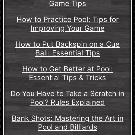
Game Tips
How to Practice Pool: Tips for
Improving Your Game
How to Put Backspin on a Cue
Ball: Essential Tips
How to Get Better at Pool:
Essential Tips & Tricks
Do You Have to Take a Scratch in
Pool? Rules Explained
Bank Shots: Mastering the Art in
Pool and Billiards