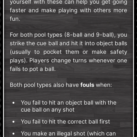
yourself with these can help you get going
faster and make playing with others more
fun.
For both pool types (8-ball and 9-ball), you
strike the cue ball and hit it into object balls
(usually to pocket them or make safety
plays). Players change turns whenever one
fails to pot a ball.
Both pool types also have
fouls
when:
You fail to hit an object ball with the
cue ball on any shot
You fail to hit the correct ball first
You make an illegal shot (which can