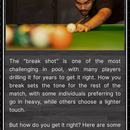
The "break shot" is one of the most
challenging in pool, with many players
drilling it for years to get it right. How you
break sets the tone for the rest of the
match, with some individuals preferring to
go in heavy, while others choose a lighter
touch.
But how do you get it right? Here are some