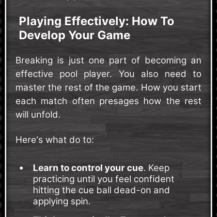
Playing Effectively: How To
Develop Your Game
Breaking is just one part of becoming an
effective pool player. You also need to
master the rest of the game. How you start
each match often presages how the rest
will unfold.
Here's what do to:
Learn to control your cue
. Keep
practicing until you feel confident
hitting the cue ball dead-on and
applying spin.