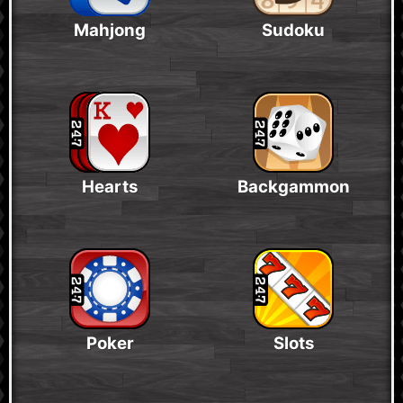
Mahjong
Sudoku
Hearts
Backgammon
Poker
Slots