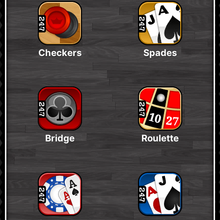
Checkers
Spades
Bridge
Roulette