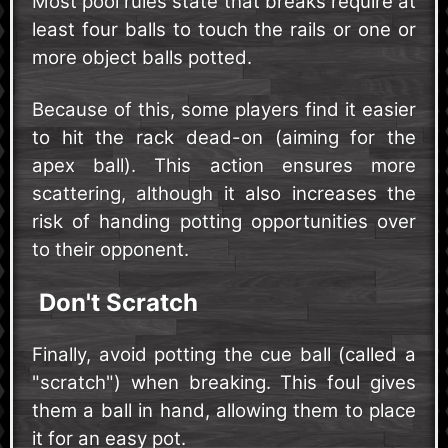
Most pool rules state that breaks require at
least four balls to touch the rails or one or
more object balls potted.
Because of this, some players find it easier
to hit the rack dead-on (aiming for the
apex ball). This action ensures more
scattering, although it also increases the
risk of handing potting opportunities over
to their opponent.
Don't Scratch
Finally, avoid potting the cue ball (called a
"scratch") when breaking. This foul gives
them a ball in hand, allowing them to place
it for an easy pot.