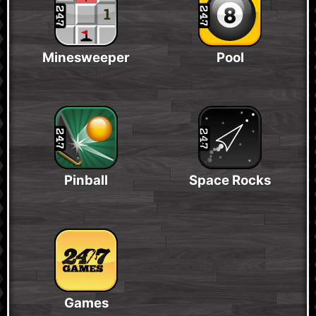
Minesweeper
Pool
Pinball
Space Rocks
Games