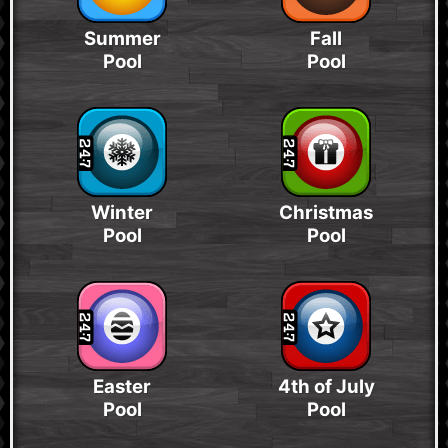
Summer
Fall
Pool
Pool
Winter
Christmas
Pool
Pool
Easter
4th of July
Pool
Pool