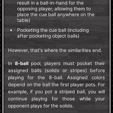
result in a ball-in-hand for the
opposing player, allowing them to
place the cue ball anywhere on the
table)
Pocketing the cue ball (including
after pocketing object balls)
However, that's where the similarities end.
In
8-ball
pool, players must pocket their
assigned balls (solids or stripes) before
playing for the 8-ball. Assigned colors
depend on the ball the first player pots. For
example, if you pot a striped ball, you will
continue playing for those while your
opponent plays for the solids.