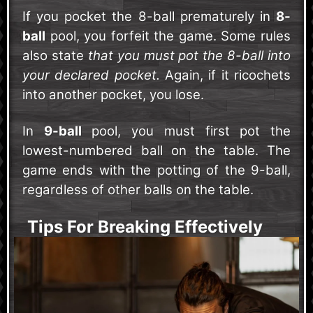
If you pocket the 8-ball prematurely in
8-
ball
pool, you forfeit the game. Some rules
also state
that you must pot the 8-ball into
your declared pocket.
Again, if it ricochets
into another pocket, you lose.
In
9-ball
pool, you must first pot the
lowest-numbered ball on the table. The
game ends with the potting of the 9-ball,
regardless of other balls on the table.
Tips For Breaking Effectively