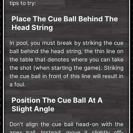
tips to try:
Place The Cue Ball Behind The
Head String
In pool, you must break by striking the cue
ball behind the head string, the thin line on
the table that denotes where you can take
the shot (when starting the game). Striking
the cue ball in front of this line will result in
a foul.
Position The Cue Ball At A
Slight Angle
Don't align the cue ball head-on with the
apex ball. Instead, move it slightly off-