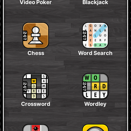
Video Poker
Blackjack
Chess
Word Search
Crossword
Wordley