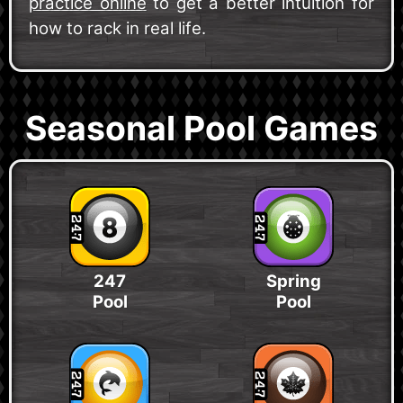
practice online
to get a better intuition for
how to rack in real life.
Seasonal Pool Games
247
Spring
Pool
Pool