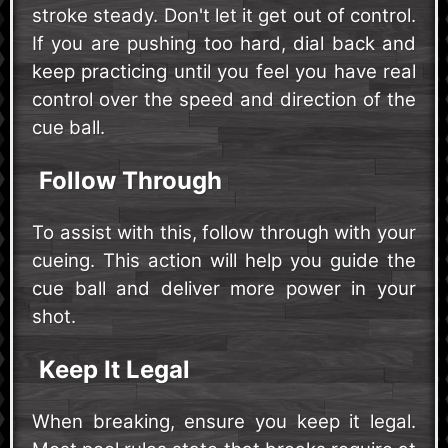
stroke steady. Don't let it get out of control.
If you are pushing too hard, dial back and
keep practicing until you feel you have real
control over the speed and direction of the
cue ball.
Follow Through
To assist with this, follow through with your
cueing. This action will help you guide the
cue ball and deliver more power in your
shot.
Keep It Legal
When breaking, ensure you keep it legal.