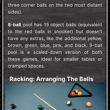
three corner balls on the two most distant
sides).
8-ball
pool has 15 object balls (equivalent
to the red balls in snooker) but doesn't
have any extras, like the additional yellow,
brown, green, blue, pink, and black. 9-ball
pool is a scaled-down version of both
these games, ideal for smaller tables or
cramped spaces.
Racking: Arranging The Balls