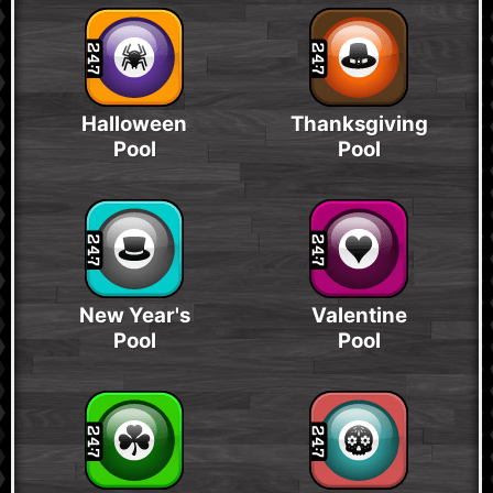
Halloween
Thanksgiving
Pool
Pool
New Year's
Valentine
Pool
Pool