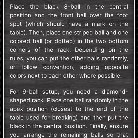
Place the black 8-ball in the central
position and the front ball over the foot
spot (which should have a mark on the
table). Then, place one striped ball and one
colored ball (or dotted) in the two bottom
corners of the rack. Depending on the
rules, you can put the other balls randomly,
or follow convention, adding opposite
colors next to each other where possible.
For 9-ball setup, you need a diamond-
shaped rack. Place one ball randomly in the
apex position (closest to the end of the
table used for breaking) and then put the
black in the central position. Finally, ensure
you arrange the remaining balls so that