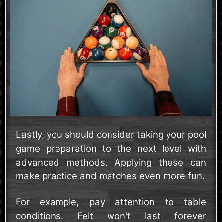
Lastly, you should consider taking your pool
game preparation to the next level with
advanced methods. Applying these can
make practice and matches even more fun.
For example, pay attention to table
conditions. Felt won't last forever