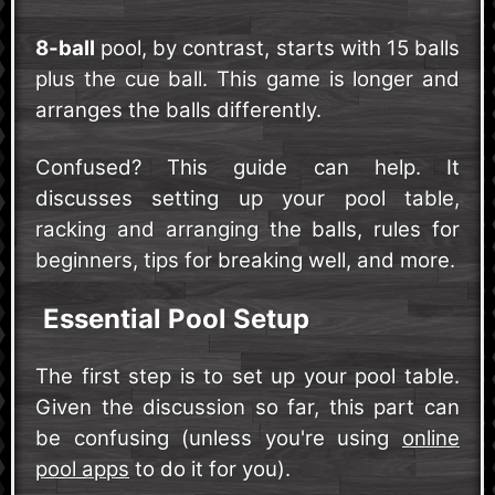
8-ball
pool, by contrast, starts with 15 balls
plus the cue ball. This game is longer and
arranges the balls differently.
Confused? This guide can help. It
discusses setting up your pool table,
racking and arranging the balls, rules for
beginners, tips for breaking well, and more.
Essential Pool Setup
The first step is to set up your pool table.
Given the discussion so far, this part can
be confusing (unless you're using
online
pool apps
to do it for you).